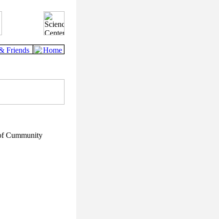
 of Cummunity