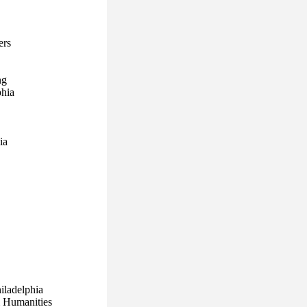
ers
ng
phia
ia
hiladelphia
& Humanities