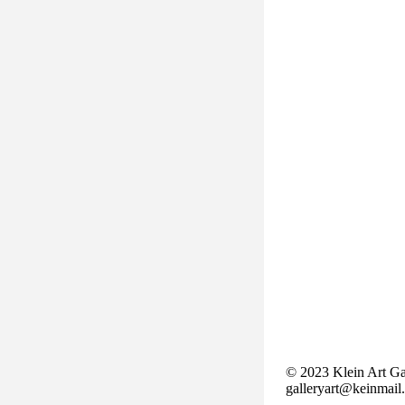
© 2023 Klein Art Ga
galleryart@keinmail