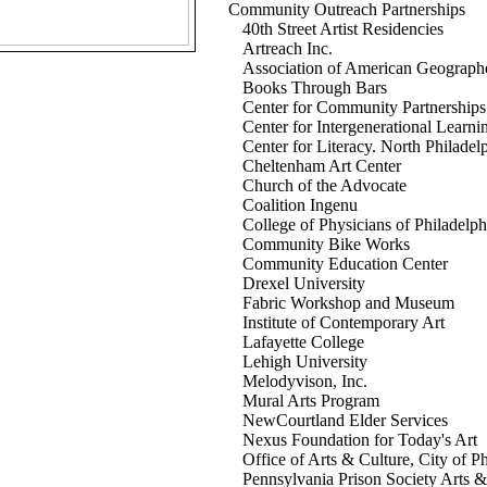
Community Outreach Partnerships
40th Street Artist Residencies
Artreach Inc.
Association of American Geograph
Books Through Bars
Center for Community Partnerships
Center for Intergenerational Learni
Center for Literacy. North Philadel
Cheltenham Art Center
Church of the Advocate
Coalition Ingenu
College of Physicians of Philadelph
Community Bike Works
Community Education Center
Drexel University
Fabric Workshop and Museum
Institute of Contemporary Art
Lafayette College
Lehigh University
Melodyvison, Inc.
Mural Arts Program
NewCourtland Elder Services
Nexus Foundation for Today's Art
Office of Arts & Culture, City of P
Pennsylvania Prison Society Arts 