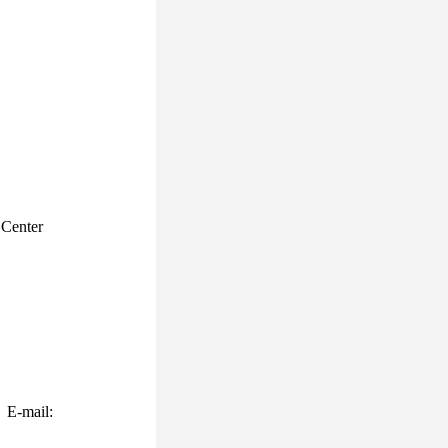
Center
 E-mail: