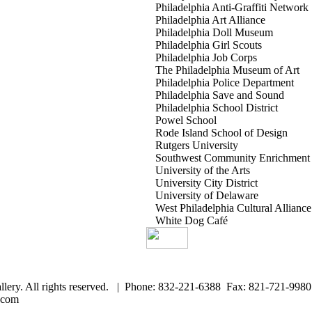
Philadelphia Anti-Graffiti Network
Philadelphia Art Alliance
Philadelphia Doll Museum
Philadelphia Girl Scouts
Philadelphia Job Corps
The Philadelphia Museum of Art
Philadelphia Police Department
Philadelphia Save and Sound
Philadelphia School District
Powel School
Rode Island School of Design
Rutgers University
Southwest Community Enrichment 
University of the Arts
University City District
University of Delaware
West Philadelphia Cultural Alliance
White Dog Café
llery. All rights reserved. | Phone: 832-221-6388 Fax: 821-721-9980
.com