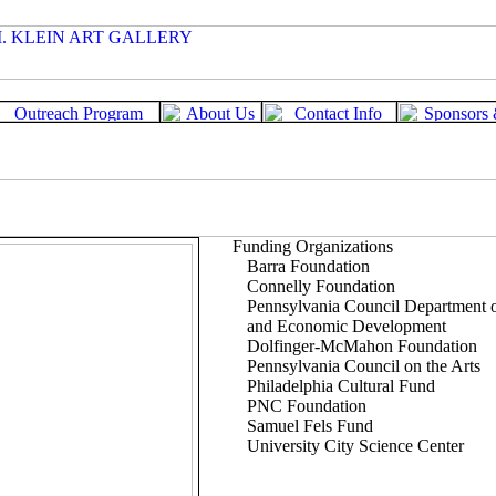
Funding Organizations
Barra Foundation
Connelly Foundation
Pennsylvania Council Department
and Economic Development
Dolfinger-McMahon Foundation
Pennsylvania Council on the Arts
Philadelphia Cultural Fund
PNC Foundation
Samuel Fels Fund
University City Science Center